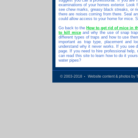
suggest you call a professional. If you are
examinations of your homes exterior. Look fo
see chew marks, greasy black streaks, or ri
there are noises coming from there. Seal an
could allow access to your home for mice. Sta
Go back to the
How to get rid of mice in th
to kill mice
and why the use of snap trap
different types of traps and how to use th
important as trap type, placement and loc
understand why it never works. If you see d
page. If you need to hire professional help,
can read this site to learn how to do it you
water pipes?
© 2003-2018
Website content & photos by 
•