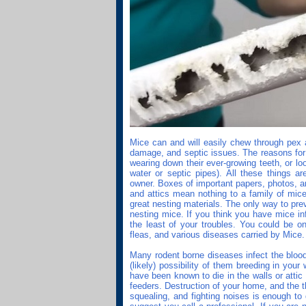
Mice can and will easily chew through pex a
damage, and septic issues. The reasons for 
wearing down their ever-growing teeth, or lo
water or septic pipes). All these things a
owner. Boxes of important papers, photos, a
and attics mean nothing to a family of mic
great nesting materials. The only way to pre
nesting mice. If you think you have mice in
the least of your troubles. You could be on
fleas, and various diseases carried by Mice.
Many rodent borne diseases infect the blood
(likely) possibility of them breeding in you
have been known to die in the walls or attic
feeders. Destruction of your home, and the 
squealing, and fighting noises is enough to