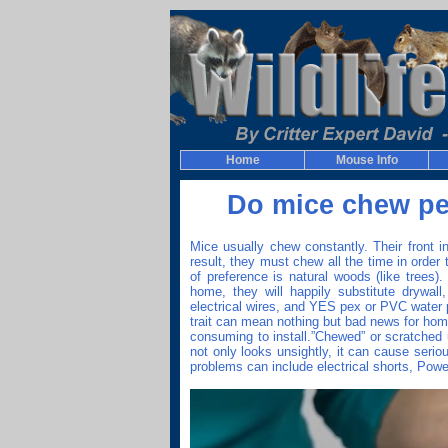
Home
Mouse Info
Do mice chew pe
Mice usually chew constantly. Their front i
result, they must chew all the time in order 
of preference is natural woods (like trees)
home, they will happily substitute drywall, 
electrical wires, and YES pex or PVC water 
trait can mean nothing but bad news for hom
consuming to install.”Chewed” or scratched 
not only looks unsightly, it can cause seri
problems can include electrical shorts, Powe