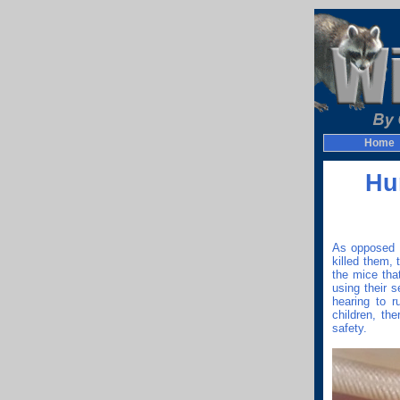
Home
Hu
As opposed t
killed them,
the mice tha
using their 
hearing to r
children, th
safety.