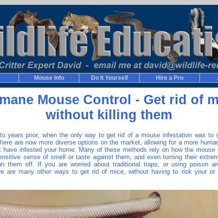
Mouse Info
Do It Yourself
Hire a Pro
mane Mouse Control - Get rid of m
without killing them
o years prior, when the only way to get rid of a mouse infestation was to s
 there are now more diverse options on the market, allowing for a more human
t have infested your home. Many of these methods rely on how the mouse is
sensitive sense of smell or taste against them, and even turning their extrem
un them off. If you are worried about traditional traps, or using poison a
ere are many other ways to get rid of mice, without having to risk your or 